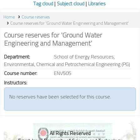
Tag cloud
Subject cloud
Libraries
Home
Course reserves
Course reserves for 'Ground Water Engineering and Management'
Course reserves for 'Ground Water
Engineering and Management'
Department:
School of Energy Resources,
Environmental, Chemical and Petrochemical Engineering (PG)
Course number:
ENV505
Instructors:
No reserves have been selected for this course.
All Rights Reserved