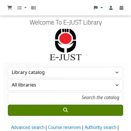
Welcome To E-JUST Library
Advanced search
Course reserves
Authority search