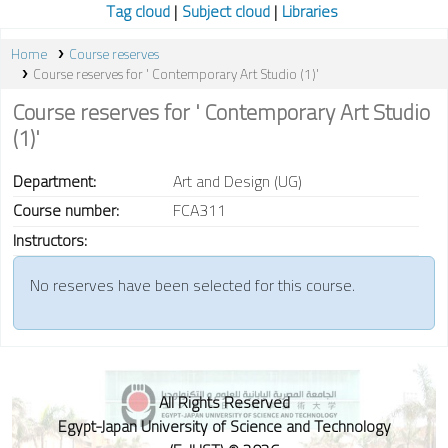
Tag cloud
Subject cloud
Libraries
Home
Course reserves
Course reserves for ' Contemporary Art Studio (1)'
Course reserves for ' Contemporary Art Studio
(1)'
Department:
Art and Design (UG)
Course number:
FCA311
Instructors:
No reserves have been selected for this course.
All Rights Reserved
Egypt-Japan University of Science and Technology