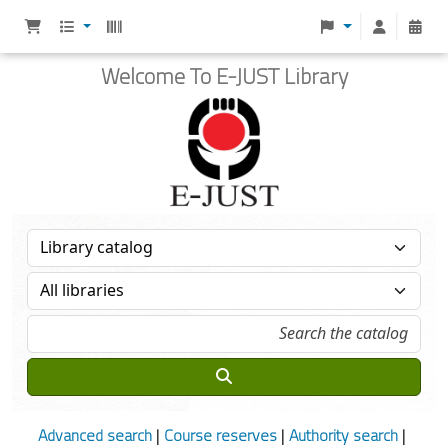
Welcome To E-JUST Library
Advanced search
Course reserves
Authority search